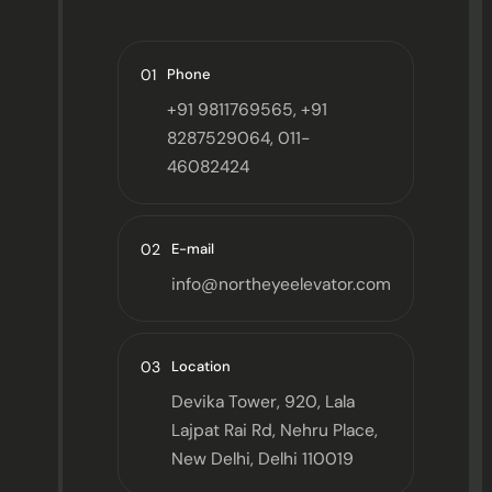
01
Phone
+91 9811769565, +91
8287529064, 011-
46082424
02
E-mail
info@northeyeelevator.com
03
Location
Devika Tower, 920, Lala
Lajpat Rai Rd, Nehru Place,
New Delhi, Delhi 110019