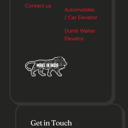
Contact us
Automobiles
/ Car Elevator
Dumb Waiter
Elevator
Get in Touch