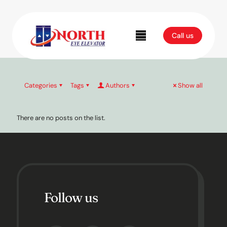
Uncategorized
Call us
Categories
Tags
Authors
Show all
There are no posts on the list.
Follow us