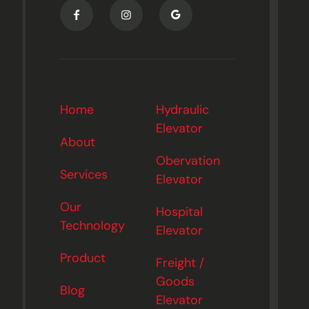
Home
Hydraulic
Elevator
About
Obervation
Services
Elevator
Our
Hospital
Technology
Elevator
Product
Freight /
Goods
Blog
Elevator