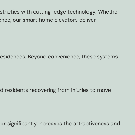
aesthetics with cutting-edge technology. Whether
dence, our smart home elevators deliver
r residences. Beyond convenience, these systems
nd residents recovering from injuries to move
 significantly increases the attractiveness and