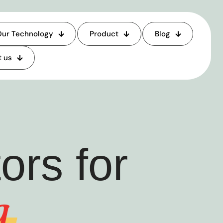
ur Technology
Product
Blog
 us
rs for
g