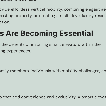
vide effortless vertical mobility, combining elegant 
isting property, or creating a multi-level luxury resi
ation.
s Are Becoming Essential
he benefits of installing smart elevators within thei
ing experiences.
amily members, individuals with mobility challenges, a
hat add convenience and exclusivity. A smart elevator