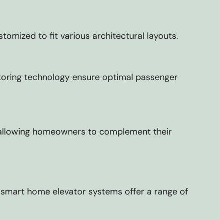
omized to fit various architectural layouts.
toring technology ensure optimal passenger
ns, allowing homeowners to complement their
ur smart home elevator systems offer a range of