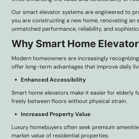
Our smart elevator systems are engineered to pro
you are constructing a new home, renovating an ex
unmatched performance, reliability, and sophistic
Why Smart Home Elevator
Modern homeowners are increasingly recognizing t
offer long-term advantages that improve daily liv
Enhanced Accessibility
Smart home elevators make it easier for elderly f
freely between floors without physical strain.
Increased Property Value
Luxury homebuyers often seek premium amenities t
market value of residential properties.