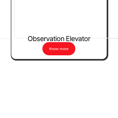
Observation Elevator
Know more