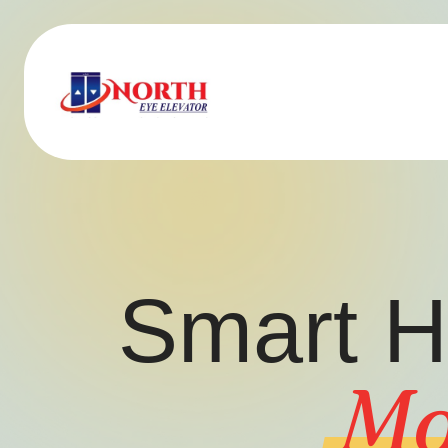
Smart H
Mo