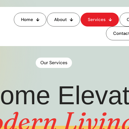
Home
About
Services
O
Contact
Our Services
ome Elevato
dern
Livin