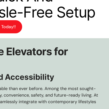
sle-Free Setup
 Today!!
 Elevators for
 Accessibility
table than ever before. Among the most sought-
 convenience, safety, and future-ready living. At
eamlessly integrate with contemporary lifestyles