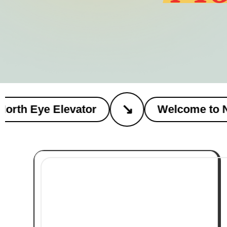
↘
th Eye Elevator
Welcome to Nort