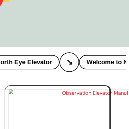
↘
h Eye Elevator
Welcome to Nort