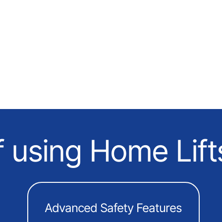
f using Home Lift
Advanced Safety Features