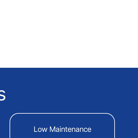
s
Low Maintenance