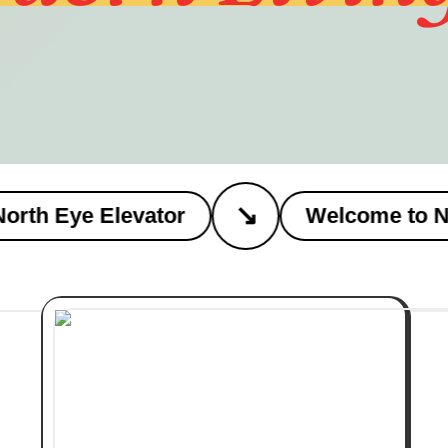
↘
h Eye Elevator
Welcome to Nort