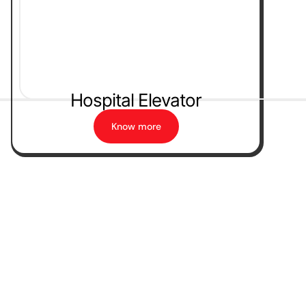
Hospital Elevator
Know more