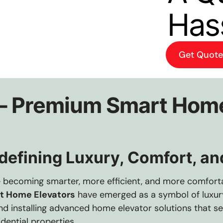
Has
Get Quote
 – Premium Smart Home
efining Luxury, Comfort, and
e becoming smarter, more efficient, and more comfor
t Home Elevators
have emerged as a symbol of luxury,
 and installing advanced home elevator solutions that s
dential properties.