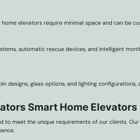
 home elevators require minimal space and can be cust
ems, automatic rescue devices, and intelligent moni
cabin designs, glass options, and lighting configuratio
vators Smart Home Elevators
lored to meet the unique requirements of our clients. O
mance.