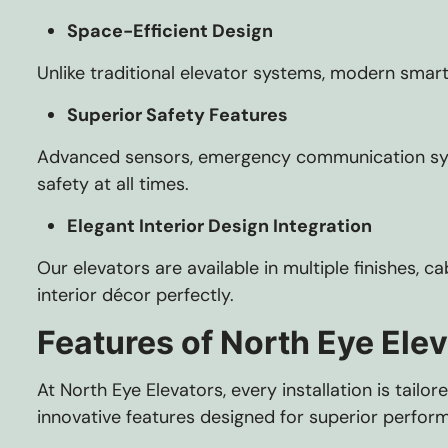
Space-Efficient Design
Unlike traditional elevator systems, modern smart
Superior Safety Features
Advanced sensors, emergency communication syst
safety at all times.
Elegant Interior Design Integration
Our elevators are available in multiple finishes, 
interior décor perfectly.
Features of North Eye Ele
At North Eye Elevators, every installation is tai
innovative features designed for superior perfor