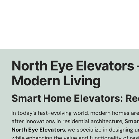
North Eye Elevators
Modern Living
Smart Home Elevators: Red
In today’s fast-evolving world, modern homes ar
after innovations in residential architecture,
Smar
North Eye Elevators
, we specialize in designing
while enhancing the value and functionality of resi