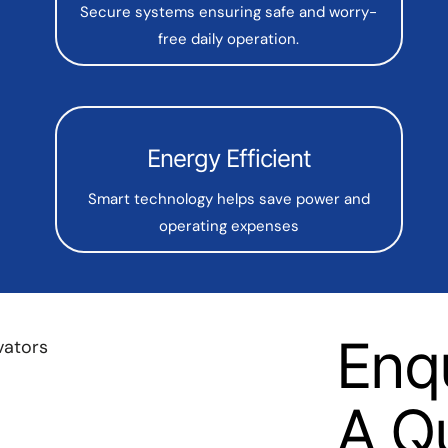
Secure systems ensuring safe and worry-
free daily operation.
Energy Efficient
Smart technology helps save power and
operating expenses
Enq
A Q