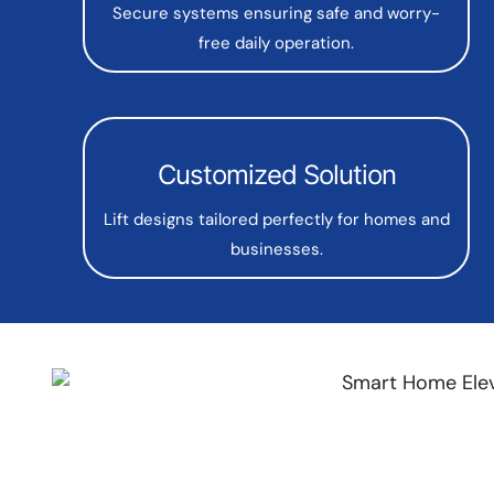
Secure systems ensuring safe and worry-
free daily operation.
Customized Solution
Lift designs tailored perfectly for homes and
businesses.