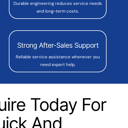
Durable engineering reduces service needs
and long-term costs.
Strong After-Sales Support
Reliable service assistance whenever you
need expert help.
uire Today For
uick And