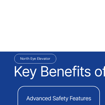
North Eye Elevator
Key Benefits o
Advanced Safety Features