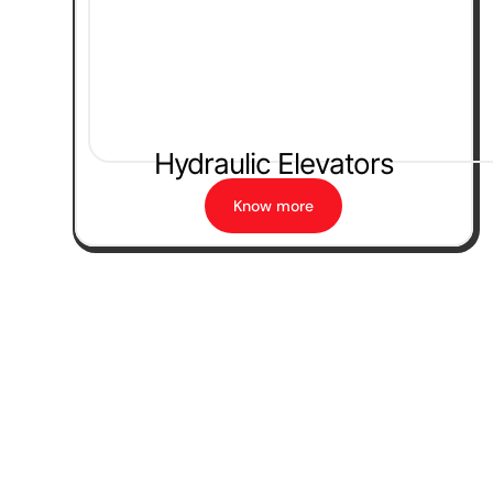
Hydraulic Elevators
Know more