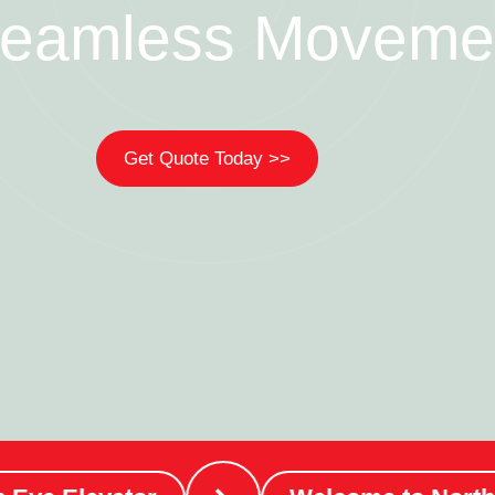
Seamless Moveme
Get Quote Today >>