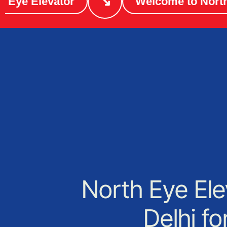
↘
e Elevator
Welcome to North Ey
North Eye Ele
Delhi f