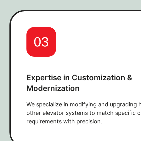
03
Expertise in Customization &
Modernization
We specialize in modifying and upgrading 
other elevator systems to match specific 
requirements with precision.