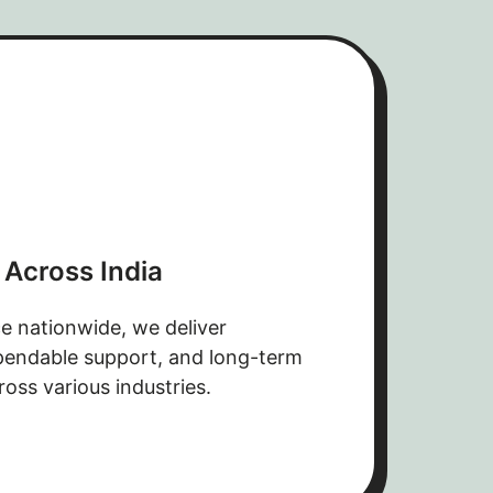
 Across India
e nationwide, we deliver
ependable support, and long-term
ross various industries.