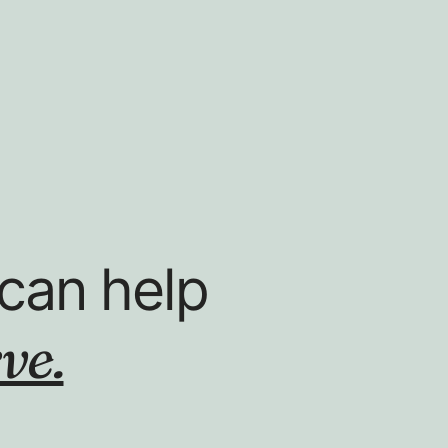
can help
ve.