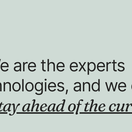
e are the experts
hnologies, and we 
tay ahead of the cur