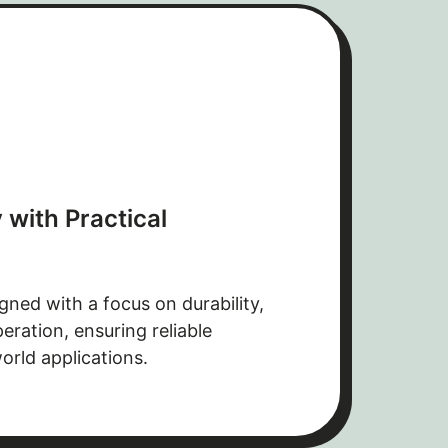
 with Practical
gned with a focus on durability,
ration, ensuring reliable
orld applications.