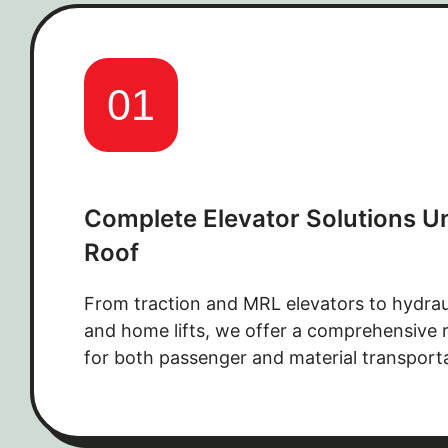
01
Complete Elevator Solutions U
Roof
From traction and MRL elevators to hydrau
and home lifts, we offer a comprehensive r
for both passenger and material transport