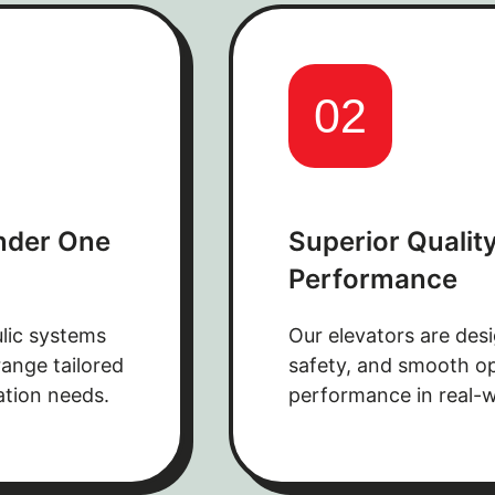
02
nder One
Superior Quality
Performance
lic systems
Our elevators are desi
ange tailored
safety, and smooth ope
ation needs.
performance in real-w