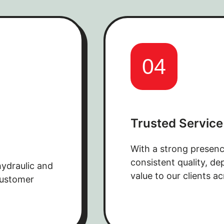
04
Trusted Service
With a strong presenc
consistent quality, d
hydraulic and
value to our clients ac
customer