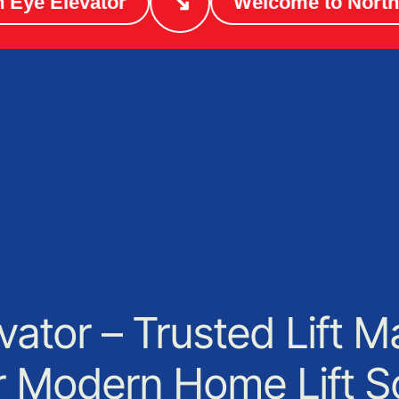
↘
e Elevator
Welcome to North Ey
vator – Trusted Lift M
or Modern Home Lift S