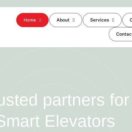
Home
About
Services
O
Contac
usted partners for
Smart Elevators