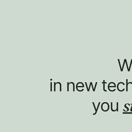
W
in new tec
s
you