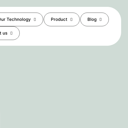
ur Technology
Product
Blog
t us