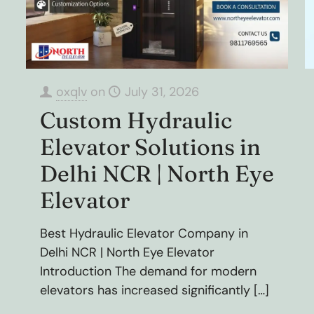
oxqlv
on
July 31, 2026
Custom Hydraulic
Elevator Solutions in
Delhi NCR | North Eye
Elevator
Best Hydraulic Elevator Company in
Delhi NCR | North Eye Elevator
Introduction The demand for modern
elevators has increased significantly
[…]