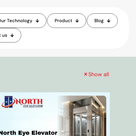
ur Technology
Product
Blog
 us
Show all