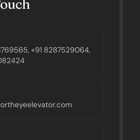
Touch
11769565, +91 8287529064,
082424
ortheyeelevator.com