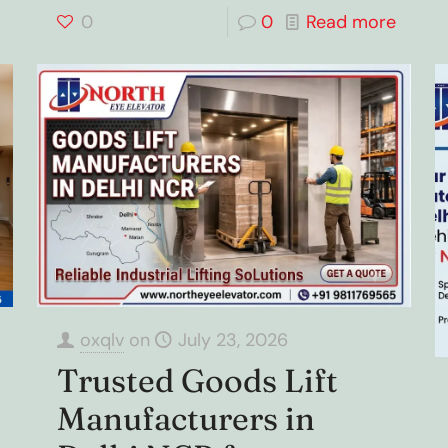
0
0
Read more
oxqlv
on
July 23, 2026
Trusted Goods Lift
Manufacturers in