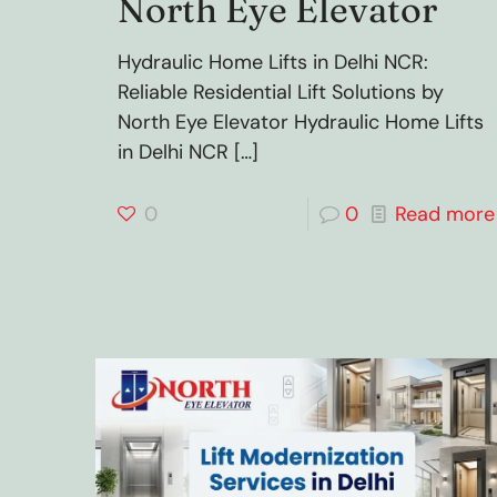
North Eye Elevator
Hydraulic Home Lifts in Delhi NCR:
Reliable Residential Lift Solutions by
North Eye Elevator Hydraulic Home Lifts
in Delhi NCR
[…]
0
0
Read more