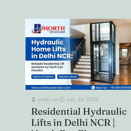
oxqlv
on
July 24, 2026
Residential Hydraulic
Lifts in Delhi NCR |