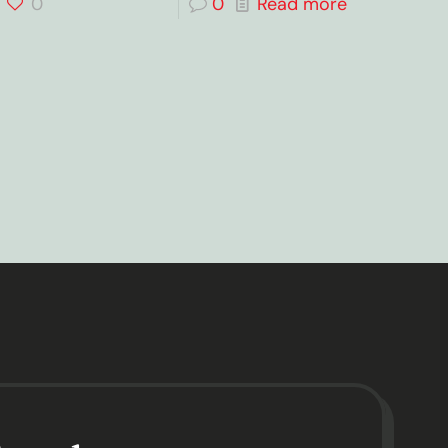
0
0
Read more