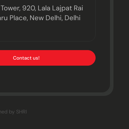
Tower, 920, Lala Lajpat Rai
ru Place, New Delhi, Delhi
Contact us!
gned by
SHRI