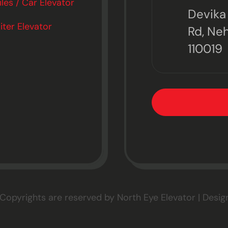
es / Car Elevator
Devika 
ter Elevator
Rd, Neh
110019
 Copyrights are reserved by North Eye Elevator | Desi