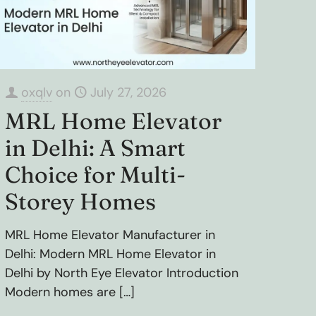
oxqlv
on
July 27, 2026
MRL Home Elevator
in Delhi: A Smart
Choice for Multi-
Storey Homes
MRL Home Elevator Manufacturer in
Delhi: Modern MRL Home Elevator in
Delhi by North Eye Elevator Introduction
Modern homes are
[…]