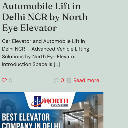
Automobile Lift in
Delhi NCR by North
Eye Elevator
Car Elevator and Automobile Lift in
Delhi NCR – Advanced Vehicle Lifting
Solutions by North Eye Elevator
Introduction Space is
[…]
0
0
Read more