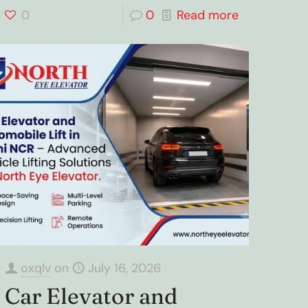
0
0
Read more
oxqlv
on
July 16, 2026
Car Elevator and