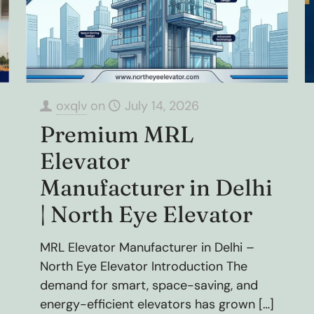
oxqlv
on
July 14, 2026
Premium MRL
Elevator
Manufacturer in Delhi
| North Eye Elevator
MRL Elevator Manufacturer in Delhi –
North Eye Elevator Introduction The
demand for smart, space-saving, and
energy-efficient elevators has grown
[…]