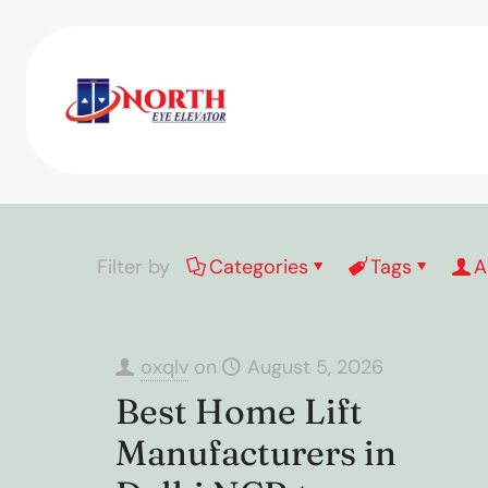
Filter by
Categories
Tags
A
oxqlv
on
August 5, 2026
Best Home Lift
Manufacturers in