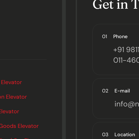
Get in 
01
Phone
+91 98
011-46
 Elevator
02
E-mail
n Elevator
info@n
Elevator
 Goods Elevator
03
Location