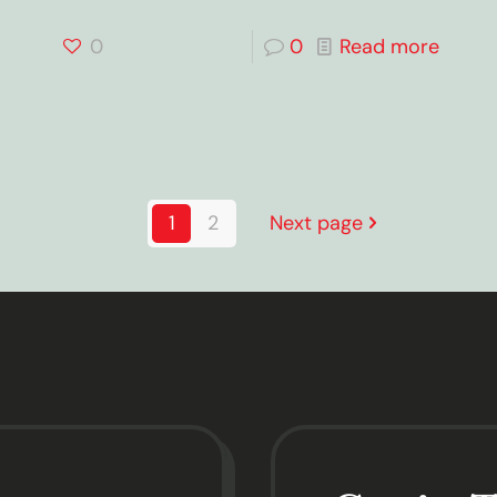
0
0
Read more
1
2
Next page