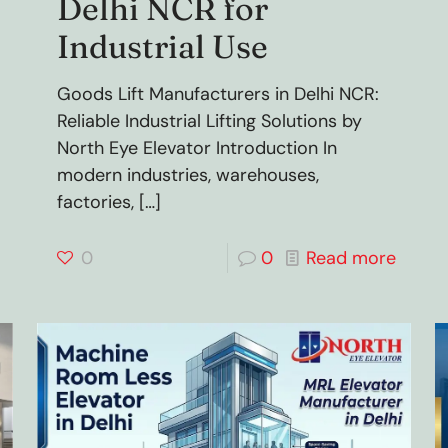
Delhi NCR for
Industrial Use
Goods Lift Manufacturers in Delhi NCR:
Reliable Industrial Lifting Solutions by
North Eye Elevator Introduction In
modern industries, warehouses,
factories,
[…]
0
0
Read more