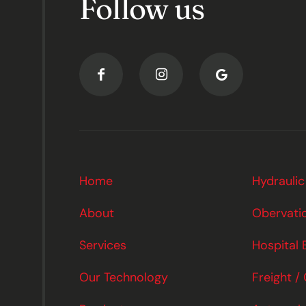
Follow us
Home
Hydraulic
About
Obervatio
Services
Hospital 
Our Technology
Freight /