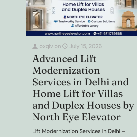
oxqlv
on
July 15, 2026
Advanced Lift
Modernization
Services in Delhi and
Home Lift for Villas
and Duplex Houses by
North Eye Elevator
Lift Modernization Services in Delhi –