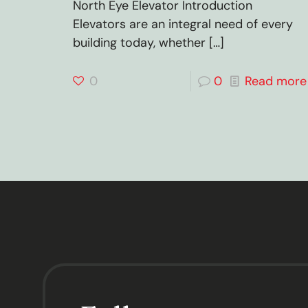
North Eye Elevator Introduction
Elevators are an integral need of every
building today, whether
[…]
0
0
Read more