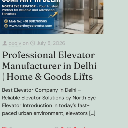
oxqlv
on
July 8, 2026
Professional Elevator
Manufacturer in Delhi
| Home & Goods Lifts
Best Elevator Company in Delhi –
Reliable Elevator Solutions by North Eye
Elevator Introduction In today’s fast-
paced urban environment, elevators
[…]