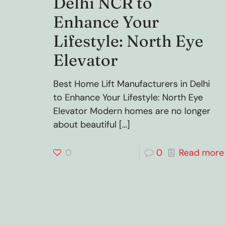
Delhi NCR to
Enhance Your
Lifestyle: North Eye
Elevator
Best Home Lift Manufacturers in Delhi
to Enhance Your Lifestyle: North Eye
Elevator Modern homes are no longer
about beautiful
[…]
0
0
Read more