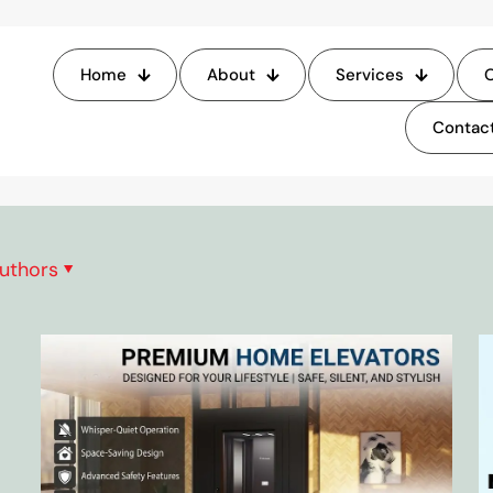
Blog
Home
About
Services
O
Contact
Home
Blog
uthors