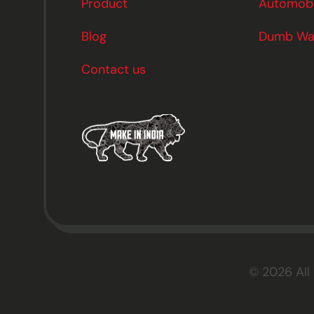
Product
Automobil
Blog
Dumb Wai
Contact us
© 2026 All