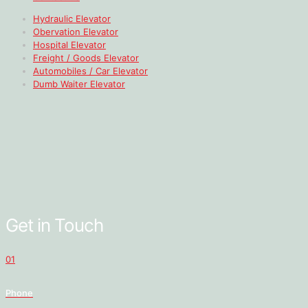
Hydraulic Elevator
Obervation Elevator
Hospital Elevator
Freight / Goods Elevator
Automobiles / Car Elevator
Dumb Waiter Elevator
Get in Touch
01
Phone