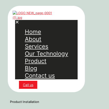
✕
Home
About
Services
Our Technology
Product
Blog
Contact us
Call us
Product Installation