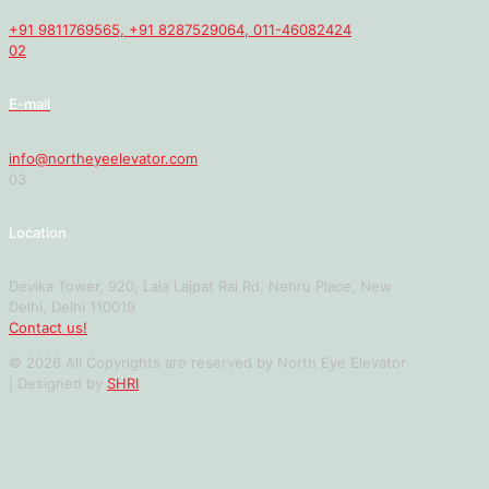
+91 9811769565, +91 8287529064, 011-46082424
02
E-mail
info@northeyeelevator.com
03
Location
Devika Tower, 920, Lala Lajpat Rai Rd, Nehru Place, New
Delhi, Delhi 110019
Contact us!
© 2026 All Copyrights are reserved by North Eye Elevator
| Designed by
SHRI