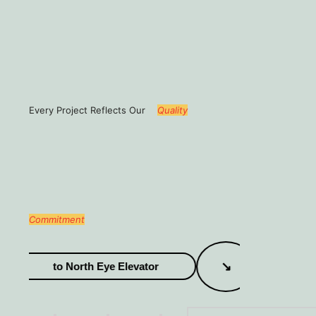
Every Project Reflects Our
Quality
Commitment
↘
to North Eye Elevator
Welco