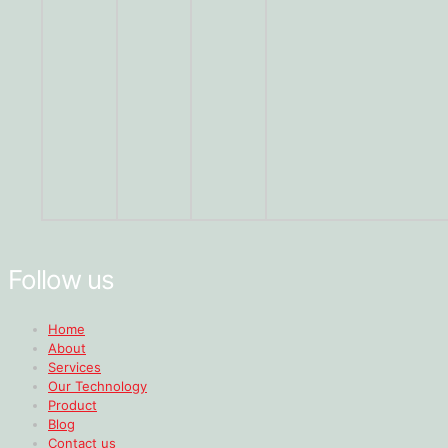
Follow us
Home
About
Services
Our Technology
Product
Blog
Contact us