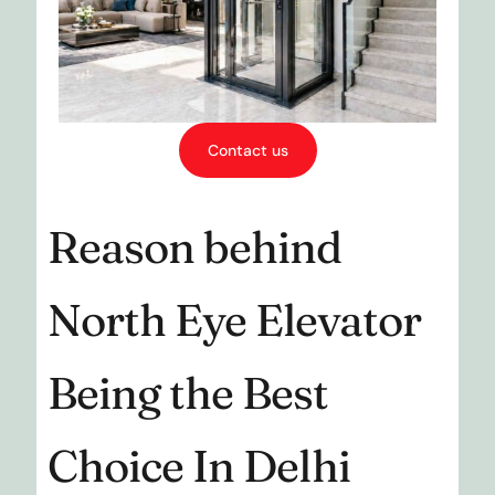
Contact us
Reason behind
North Eye Elevator
Being the Best
Choice In Delhi