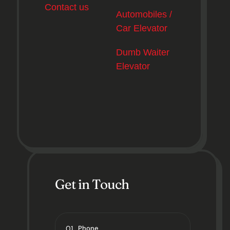
Contact us
Automobiles /
Car Elevator
Dumb Waiter
Elevator
Get in Touch
01
Phone