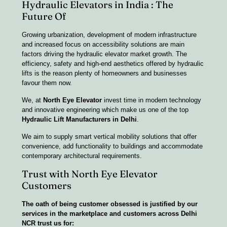
Hydraulic Elevators in India : The
Future Of
Growing urbanization, development of modern infrastructure
and increased focus on accessibility solutions are main
factors driving the hydraulic elevator market growth. The
efficiency, safety and high-end aesthetics offered by hydraulic
lifts is the reason plenty of homeowners and businesses
favour them now.
We, at
North Eye Elevator
invest time in modern technology
and innovative engineering which make us one of the top
Hydraulic Lift Manufacturers in Delhi
.
We aim to supply smart vertical mobility solutions that offer
convenience, add functionality to buildings and accommodate
contemporary architectural requirements.
Trust with North Eye Elevator
Customers
The oath of being customer obsessed is justified by our
services in the marketplace and customers across Delhi
NCR trust us for: