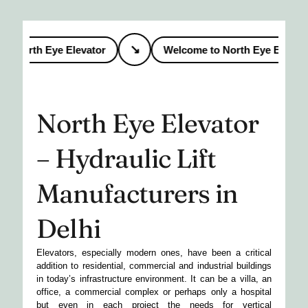
↘
 North Eye Elevator
Welcome to North Eye Elevator
North Eye Elevator
– Hydraulic Lift
Manufacturers in
Delhi
Elevators, especially modern ones, have been a critical
addition to residential, commercial and industrial buildings
in today’s infrastructure environment. It can be a villa, an
office, a commercial complex or perhaps only a hospital
but even in each project the needs for vertical