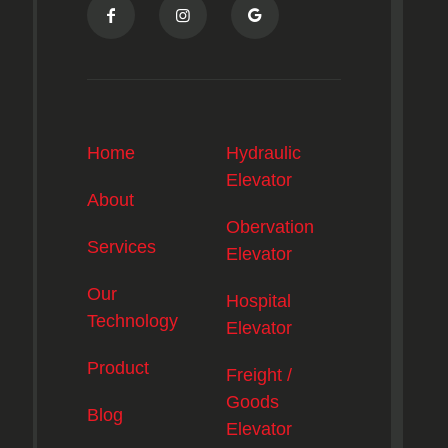
Home
Hydraulic
Elevator
About
Obervation
Services
Elevator
Our
Hospital
Technology
Elevator
Product
Freight /
Goods
Blog
Elevator