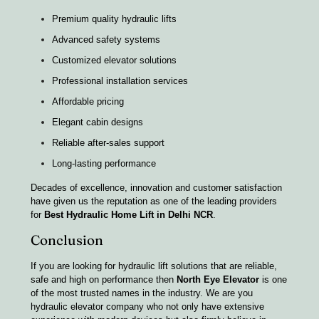
Premium quality hydraulic lifts
Advanced safety systems
Customized elevator solutions
Professional installation services
Affordable pricing
Elegant cabin designs
Reliable after-sales support
Long-lasting performance
Decades of excellence, innovation and customer satisfaction
have given us the reputation as one of the leading providers
for
Best Hydraulic Home Lift in Delhi NCR
.
Conclusion
If you are looking for hydraulic lift solutions that are reliable,
safe and high on performance then
North Eye Elevator
is one
of the most trusted names in the industry. We are you
hydraulic elevator company who not only have extensive