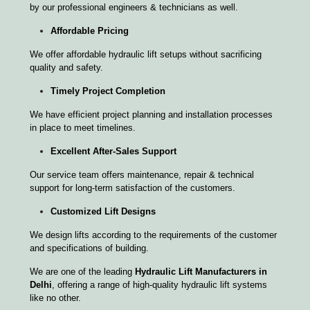
by our professional engineers & technicians as well.
Affordable Pricing
We offer affordable hydraulic lift setups without sacrificing
quality and safety.
Timely Project Completion
We have efficient project planning and installation processes
in place to meet timelines.
Excellent After-Sales Support
Our service team offers maintenance, repair & technical
support for long-term satisfaction of the customers.
Customized Lift Designs
We design lifts according to the requirements of the customer
and specifications of building.
We are one of the leading
Hydraulic Lift Manufacturers in
Delhi
, offering a range of high-quality hydraulic lift systems
like no other.