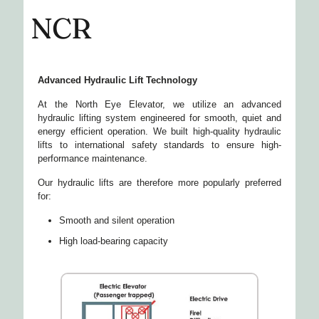
NCR
Advanced Hydraulic Lift Technology
At the North Eye Elevator, we utilize an advanced
hydraulic lifting system engineered for smooth, quiet and
energy efficient operation. We built high-quality hydraulic
lifts to international safety standards to ensure high-
performance maintenance.
Our hydraulic lifts are therefore more popularly preferred
for:
Smooth and silent operation
High load-bearing capacity