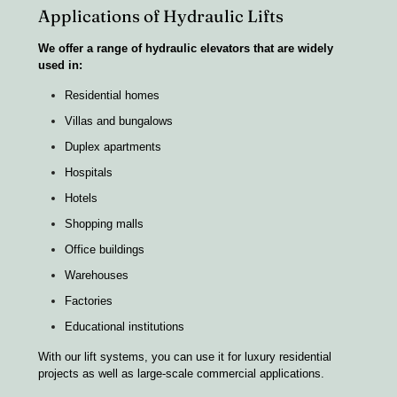
Applications of Hydraulic Lifts
We offer a range of hydraulic elevators that are widely
used in:
Residential homes
Villas and bungalows
Duplex apartments
Hospitals
Hotels
Shopping malls
Office buildings
Warehouses
Factories
Educational institutions
With our lift systems, you can use it for luxury residential
projects as well as large-scale commercial applications.