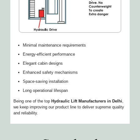
Minimal maintenance requirements
Energy-efficient performance
Elegant cabin designs
Enhanced safety mechanisms
Space-saving installation
Long operational lifespan
Being one of the top
Hydraulic Lift Manufacturers in Delhi
,
we keep improving our product line to deliver supreme quality
and reliability.