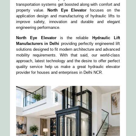
transportation systems get boosted along with comfort and
property value.
North Eye Elevator
focuses on the
application design and manufacturing of hydraulic lifts to
improve safety, innovation and durable and elegant
engineering performance.
North Eye Elevator
is the reliable
Hydraulic Lift
Manufacturers in Delhi
providing perfectly engineered lift
solutions designed to fit modern architecture and advanced
mobility requirements. With that said, our world-class
approach, latest technology and the desire to offer perfect
quality service help us make a great hydraulic elevator
provider for houses and enterprises in Delhi NCR.