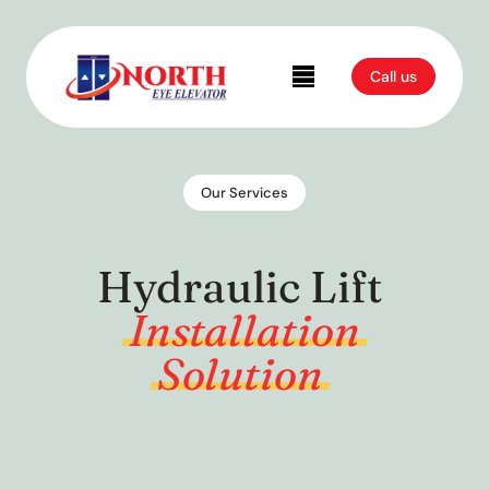
Call us
Our Services
Hydraulic Lift
Installation
Solution