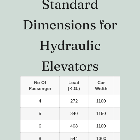
Standard
Dimensions for
Hydraulic
Elevators
No Of
Load
Car
Car
Passenger
(K.g.)
Width
Depth
4
272
1100
700
5
340
1150
850
6
408
1100
1000
8
544
1300
1100