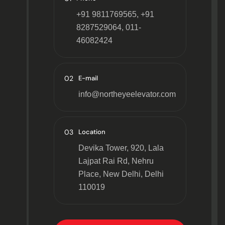
+91 9811769565, +91
8287529064, 011-
46082424
02
E-mail
info@northeyeelevator.com
03
Location
Devika Tower, 920, Lala
Lajpat Rai Rd, Nehru
Place, New Delhi, Delhi
110019