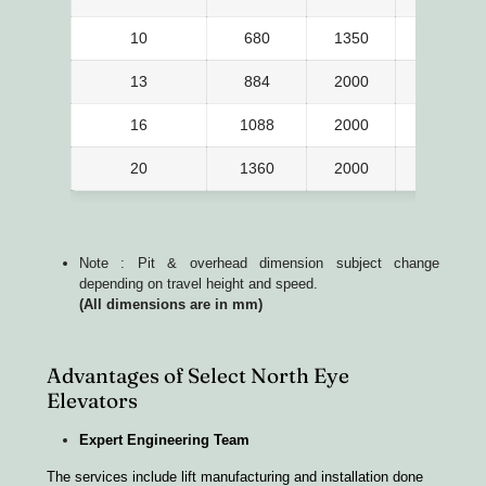
10
680
1350
1300
13
884
2000
1100
16
1088
2000
1300
20
1360
2000
1550
Note : Pit & overhead dimension subject change
depending on travel height and speed.
(All dimensions are in mm)
Advantages of Select North Eye
Elevators
Expert Engineering Team
The services include lift manufacturing and installation done