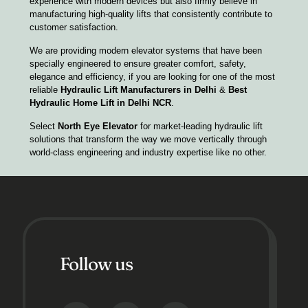
experience with modern devices but also firmly believe in
manufacturing high-quality lifts that consistently contribute to
customer satisfaction.
We are providing modern elevator systems that have been
specially engineered to ensure greater comfort, safety,
elegance and efficiency, if you are looking for one of the most
reliable
Hydraulic Lift Manufacturers in Delhi
&
Best
Hydraulic Home Lift in Delhi NCR
.
Select
North Eye Elevator
for market-leading hydraulic lift
solutions that transform the way we move vertically through
world-class engineering and industry expertise like no other.
Follow us