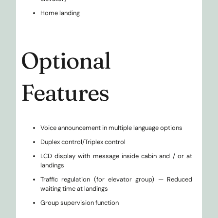
Home landing
Optional
Features
Voice announcement in multiple language options
Duplex control/Triplex control
LCD display with message inside cabin and / or at
landings
Traffic regulation (for elevator group) — Reduced
waiting time at landings
Group supervision function