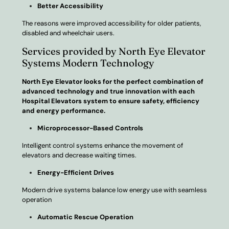
Better Accessibility
The reasons were improved accessibility for older patients,
disabled and wheelchair users.
Services provided by North Eye Elevator
Systems Modern Technology
North Eye Elevator looks for the perfect combination of
advanced technology and true innovation with each
Hospital Elevators system to ensure safety, efficiency
and energy performance.
Microprocessor-Based Controls
Intelligent control systems enhance the movement of
elevators and decrease waiting times.
Energy-Efficient Drives
Modern drive systems balance low energy use with seamless
operation
Automatic Rescue Operation