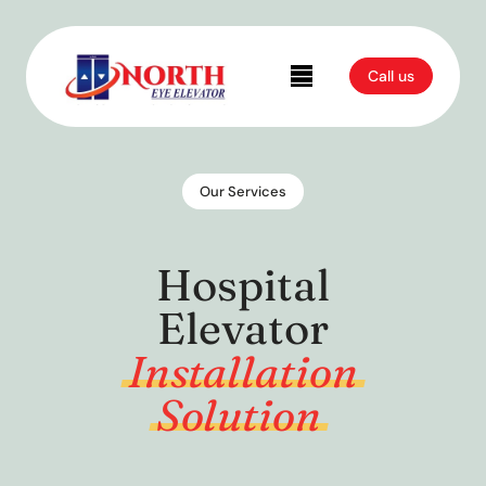
Call us
Our Services
Hospital
Elevator
Installation
Solution