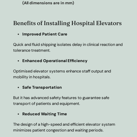
(All dimensions are in mm)
Benefits of Installing Hospital Elevators
Improved Patient Care
Quick and fluid shipping isolates delay in clinical reaction and
tolerance treatment.
Enhanced Operational Efficiency
Optimised elevator systems enhance staff output and
mobility in hospitals.
Safe Transportation
But it has advanced safety features to guarantee safe
transport of patients and equipment.
Reduced Waiting Time
The design of a high-speed and efficient elevator system
minimizes patient congestion and waiting periods.