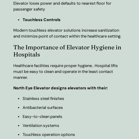
Elevator loses power and defaults to nearest floor for
passenger safety
Touchless Controls
Modern touchless elevator solutions increase sanitization
and minimize point of contact within the healthcare setting.
The Importance of Elevator Hygiene in
Hospitals
Healthcare facilities require proper hygiene.. Hospital lifts
must be easy to clean and operate in the least contact
manner.
North Eye Elevator designs elevators with their:
Stainless steel finishes
Antibacterial surfaces
Easy-to-clean panels
Ventilation systems
Touchless operation options