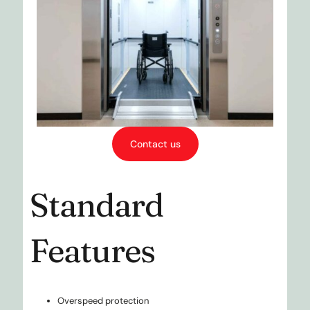
Contact us
Standard
Features
Overspeed protection