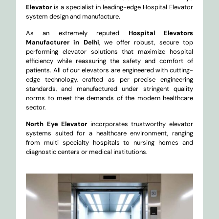
Elevator
is a specialist in leading-edge Hospital Elevator
system design and manufacture.
As an extremely reputed
Hospital Elevators
Manufacturer in Delhi
, we offer robust, secure top
performing elevator solutions that maximize hospital
efficiency while reassuring the safety and comfort of
patients. All of our elevators are engineered with cutting-
edge technology, crafted as per precise engineering
standards, and manufactured under stringent quality
norms to meet the demands of the modern healthcare
sector.
North Eye Elevator
incorporates trustworthy elevator
systems suited for a healthcare environment, ranging
from multi specialty hospitals to nursing homes and
diagnostic centers or medical institutions.