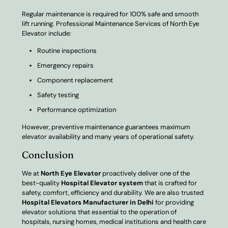
Regular maintenance is required for 100% safe and smooth
lift running. Professional Maintenance Services of North Eye
Elevator include:
Routine inspections
Emergency repairs
Component replacement
Safety testing
Performance optimization
However, preventive maintenance guarantees maximum
elevator availability and many years of operational safety.
Conclusion
We at
North Eye Elevator
proactively deliver one of the
best-quality
Hospital Elevator system
that is crafted for
safety, comfort, efficiency and durability. We are also trusted
Hospital Elevators Manufacturer in Delhi
for providing
elevator solutions that essential to the operation of
hospitals, nursing homes, medical institutions and health care