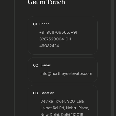
Get in Touch
01
Phone
+91 9811769565, +91
8287529064, 011-
46082424
02
E-mail
info@northeyeelevator.com
03
Location
Devika Tower, 920, Lala
Lajpat Rai Rd, Nehru Place,
New Delhi, Delhi 110019