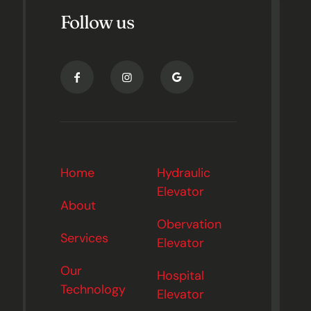
Follow us
Home
Hydraulic
Elevator
About
Obervation
Services
Elevator
Our
Hospital
Technology
Elevator