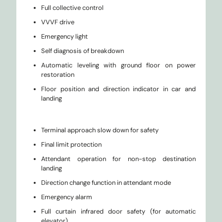
Full collective control
VVVF drive
Emergency light
Self diagnosis of breakdown
Automatic leveling with ground floor on power
restoration
Floor position and direction indicator in car and
landing
Terminal approach slow down for safety
Final limit protection
Attendant operation for non-stop destination
landing
Direction change function in attendant mode
Emergency alarm
Full curtain infrared door safety (for automatic
elevator)