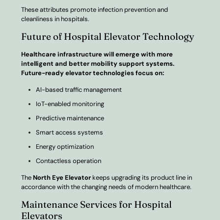
These attributes promote infection prevention and
cleanliness in hospitals.
Future of Hospital Elevator Technology
Healthcare infrastructure will emerge with more
intelligent and better mobility support systems.
Future-ready elevator technologies focus on:
AI-based traffic management
IoT-enabled monitoring
Predictive maintenance
Smart access systems
Energy optimization
Contactless operation
The
North Eye Elevator
keeps upgrading its product line in
accordance with the changing needs of modern healthcare.
Maintenance Services for Hospital
Elevators