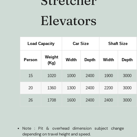
Stretcher
Elevators
Load Capacity
Car Size
Shaft Size
Weight
Person
Width
Depth
Width
Depth
(Kg)
15
1020
1000
2400
1900
3000
20
1360
1300
2400
2200
3000
26
1708
1600
2400
2400
3000
Note : Pit & overhead dimension subject change
depending on travel height and speed.