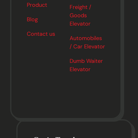
Product
Freight /
Goods
Blog
Elevator
Contact us
Automobiles
/ Car Elevator
Dumb Waiter
Elevator