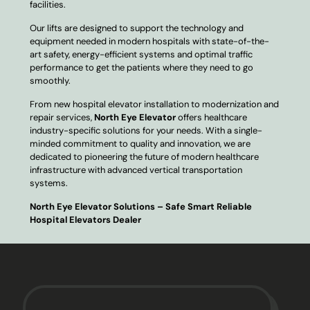
facilities.
Our lifts are designed to support the technology and
equipment needed in modern hospitals with state-of-the-
art safety, energy-efficient systems and optimal traffic
performance to get the patients where they need to go
smoothly.
From new hospital elevator installation to modernization and
repair services,
North Eye Elevator
offers healthcare
industry-specific solutions for your needs. With a single-
minded commitment to quality and innovation, we are
dedicated to pioneering the future of modern healthcare
infrastructure with advanced vertical transportation
systems.
North Eye Elevator Solutions – Safe Smart Reliable
Hospital Elevators Dealer