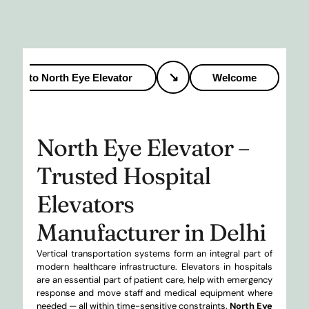
↘
to North Eye Elevator
Welcome
to 
North Eye Elevator –
Trusted Hospital
Elevators
Manufacturer in Delhi
Vertical transportation systems form an integral part of
modern healthcare infrastructure. Elevators in hospitals
are an essential part of patient care, help with emergency
response and move staff and medical equipment where
needed — all within time-sensitive constraints.
North Eye