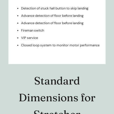
Detection of stuck hall button to skip landing
Advance detection of floor before landing
Advance detection of floor before landing
Fireman switch
VIP service
Closed loop system to monitor motor performance
Standard
Dimensions for