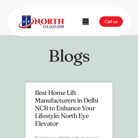
Blog
Call us
Blogs
Best Home Lift
Manufacturers in Delhi
NCR to Enhance Your
Lifestyle: North Eye
Elevator