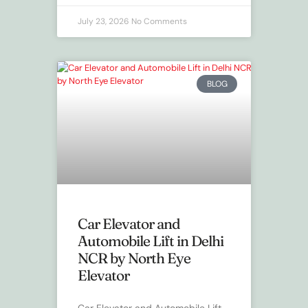
July 23, 2026
No Comments
BLOG
Car Elevator and
Automobile Lift in Delhi
NCR by North Eye
Elevator
Car Elevator and Automobile Lift