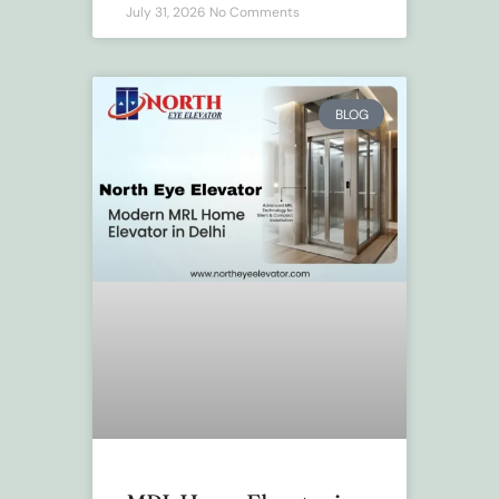
July 31, 2026
No Comments
BLOG