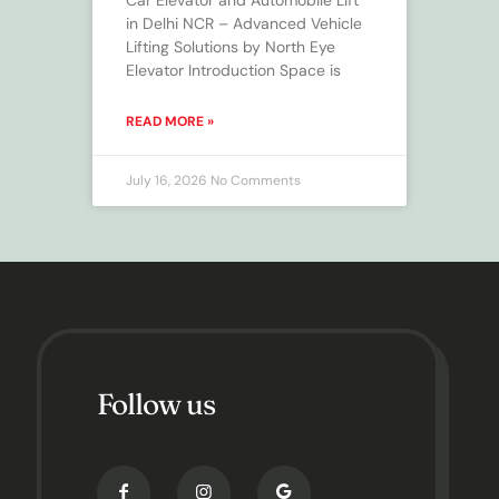
in Delhi NCR – Advanced Vehicle
Lifting Solutions by North Eye
Elevator Introduction Space is
READ MORE »
July 16, 2026
No Comments
Follow us