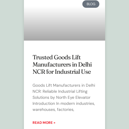
BLOG
Trusted Goods Lift
Manufacturers in Delhi
NCR for Industrial Use
Goods Lift Manufacturers in Delhi
NCR: Reliable Industrial Lifting
Solutions by North Eye Elevator
Introduction In modern industries,
warehouses, factories,
READ MORE »