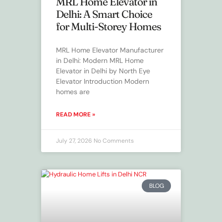
MRL Home Elevator in
Delhi: A Smart Choice
for Multi-Storey Homes
MRL Home Elevator Manufacturer
in Delhi: Modern MRL Home
Elevator in Delhi by North Eye
Elevator Introduction Modern
homes are
READ MORE »
July 27, 2026
No Comments
BLOG