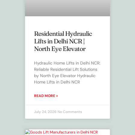
Residential Hydraulic
Lifts in Delhi NCR |
North Eye Elevator
Hydraulic Home Lifts in Delhi NCR:
Reliable Residential Lift Solutions
by North Eye Elevator Hydraulic
Home Lifts in Delhi NCR
READ MORE »
July 24, 2026
No Comments