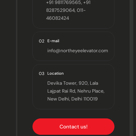
+91 9811769565, +91
8287529064, 011-
46082424
02
E-mail
info@northeyeelevator.com
03
Location
Devika Tower, 920, Lala
Lajpat Rai Rd, Nehru Place,
New Delhi, Delhi 110019
Contact us!