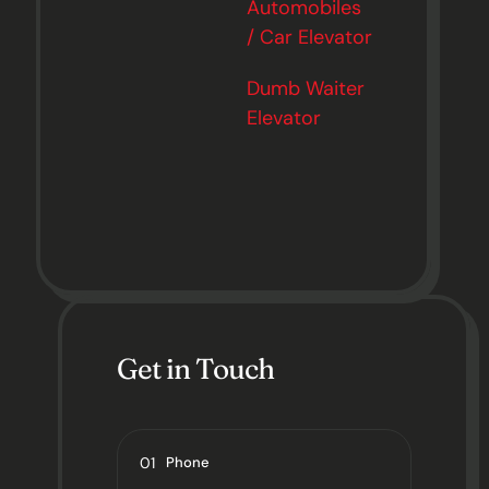
Automobiles
/ Car Elevator
Dumb Waiter
Elevator
Get in Touch
01
Phone