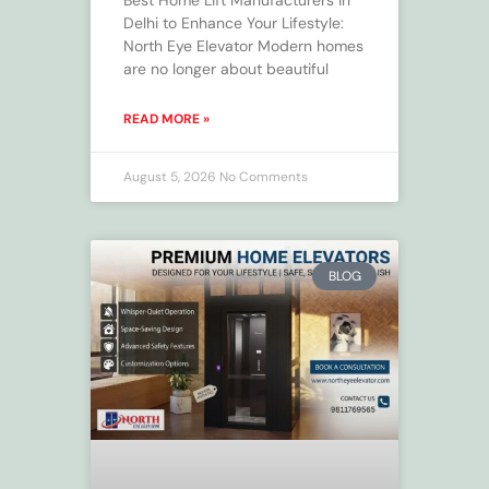
Best Home Lift Manufacturers in
Delhi to Enhance Your Lifestyle:
North Eye Elevator Modern homes
are no longer about beautiful
READ MORE »
August 5, 2026
No Comments
BLOG