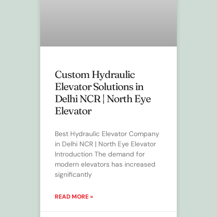
Custom Hydraulic
Elevator Solutions in
Delhi NCR | North Eye
Elevator
Best Hydraulic Elevator Company
in Delhi NCR | North Eye Elevator
Introduction The demand for
modern elevators has increased
significantly
READ MORE »