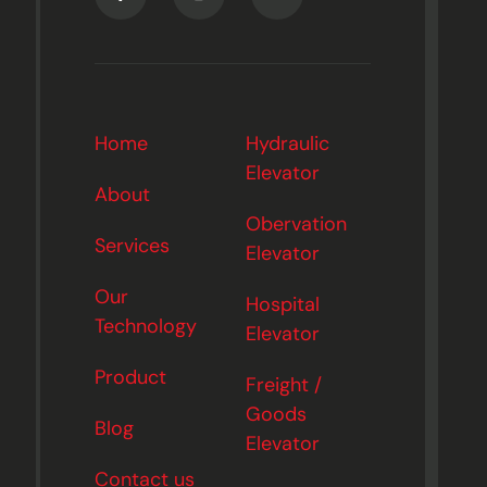
Home
Hydraulic
Elevator
About
Obervation
Services
Elevator
Our
Hospital
Technology
Elevator
Product
Freight /
Goods
Blog
Elevator
Contact us