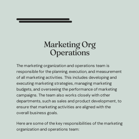
Marketing Org
Operations
The marketing organization and operations team is
responsible for the planning, execution, and measurement
of all marketing activities. This includes developing and
executing marketing strategies, managing marketing
budgets, and overseeing the performance of marketing
campaigns. The team also works closely with other
departments, such as sales and product development, to
ensure that marketing activities are aligned with the
overall business goals.
Here are some of the key responsibilities of the marketing
organization and operations team: