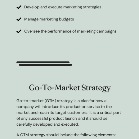
Develop and execute marketing strategies
Manage marketing budgets
Oversee the performance of marketing campaigns
Go-To-Market Strategy
Go-to-market (GTM) strategy is a plan for how a
company will introduce its product or service to the
market and reach its target customers. It is a critical part
of any successful product launch, and it should be
carefully developed and executed.
A GTM strategy should include the following elements: