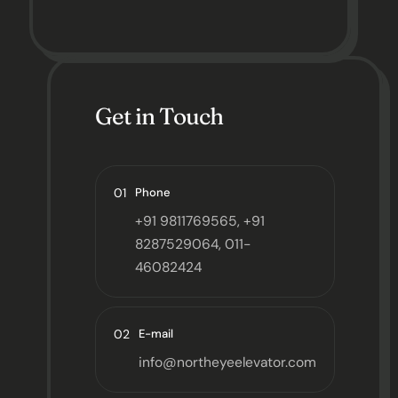
Get in Touch
01
Phone
+91 9811769565, +91
8287529064, 011-
46082424
02
E-mail
info@northeyeelevator.com