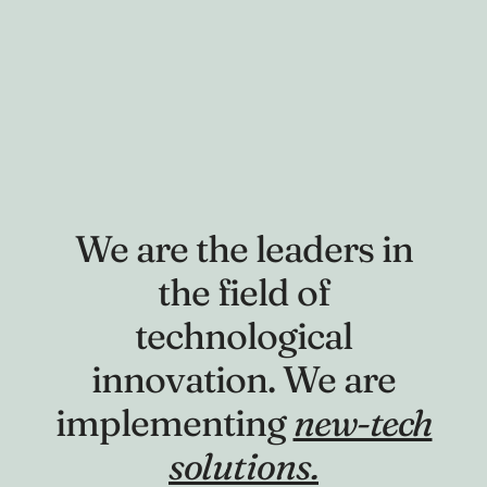
We are the leaders in
the field of
technological
innovation. We are
implementing
new-tech
solutions.