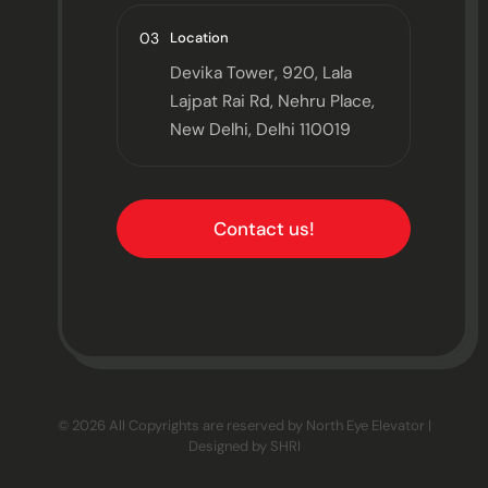
03
Location
Devika Tower, 920, Lala
Lajpat Rai Rd, Nehru Place,
New Delhi, Delhi 110019
Contact us!
© 2026 All Copyrights are reserved by North Eye Elevator |
Designed by
SHRI