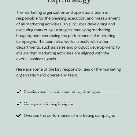
The marketing organization and operations team is
responsible for the planning, execution, and measurement
of all marketing activities. This includes developing and
executing marketing strategies, managing marketing
budgets, and overseeing the performance of marketing
campaigns. The team also works closely with other
departments, such as sales and product development, to
ensure that marketing activities are aligned with the
overall business goals.
Here are some of the key responsibilities of the marketing
organization and operations team:
Develop and execute marketing strategies
Manage marketing budgets
Oversee the performance of marketing campaigns