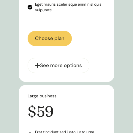
Eget mauris scelerisque enim nisl quis
vulputate
Choose plan
See more options
Large business
$59
Erat tincidunt sed justo justo urna