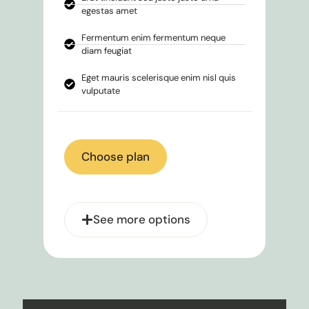
egestas amet
Fermentum enim fermentum neque
diam feugiat
Eget mauris scelerisque enim nisl quis
vulputate
Choose plan
See more options