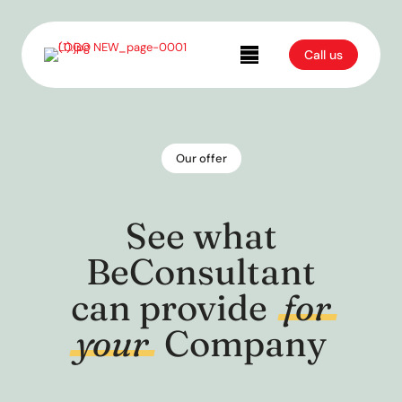
Call us
Our offer
See what
BeConsultant
can provide
for
your
Company