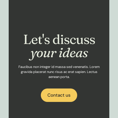
Let's discuss
your ideas
Faucibus non integer id massa sed venenatis. Lorem
gravida placerat nunc risus ac erat sapien. Lectus
aenean porta.
Contact us