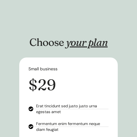
Choose
your plan
Small business
$29
Erat tincidunt sed justo justo urna
egestas amet
Fermentum enim fermentum neque
diam feugiat