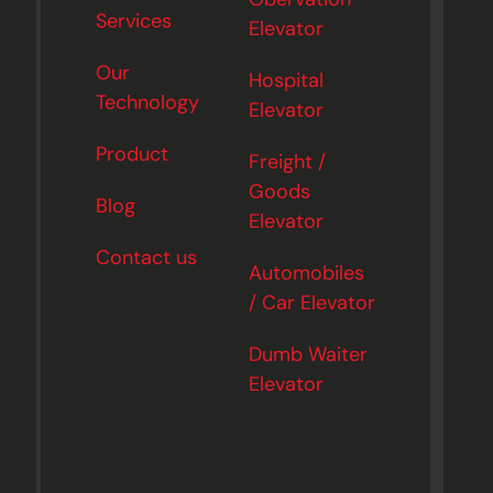
Services
Elevator
Our
Hospital
Technology
Elevator
Product
Freight /
Goods
Blog
Elevator
Contact us
Automobiles
/ Car Elevator
Dumb Waiter
Elevator