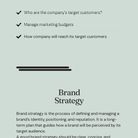
Who are the company's target customers?
Manage marketing budgets
How company will reach its target customers
Brand
Strategy
Brand strategy is the process of defining and managing a
brand’s identity, positioning, and reputation. It is a long-
term plan that guides how a brand will be perceived by its
target audience.
A good brand strategy should be clear, concise, and