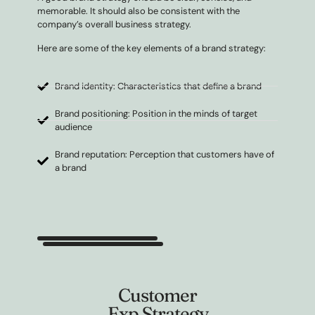
memorable. It should also be consistent with the
company’s overall business strategy.
Here are some of the key elements of a brand strategy:
Brand identity: Characteristics that define a brand
Brand positioning: Position in the minds of target
audience
Brand reputation: Perception that customers have of
a brand
Customer
Exp Strategy