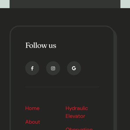
Follow us
Home
Hydraulic
Elevator
About
Obervation