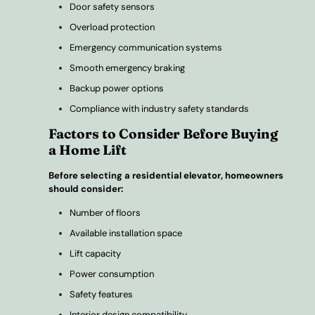
Door safety sensors
Overload protection
Emergency communication systems
Smooth emergency braking
Backup power options
Compliance with industry safety standards
Factors to Consider Before Buying
a Home Lift
Before selecting a residential elevator, homeowners
should consider:
Number of floors
Available installation space
Lift capacity
Power consumption
Safety features
Interior design compatibility