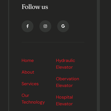
Follow us
Home
Hydraulic
Elevator
About
Obervation
Services
Elevator
Our
Hospital
Technology
Elevator