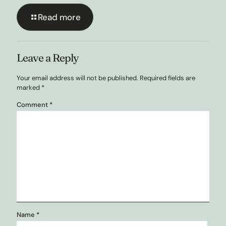
Read more
Leave a Reply
Your email address will not be published.
Required fields are
marked
*
Comment
*
Name
*