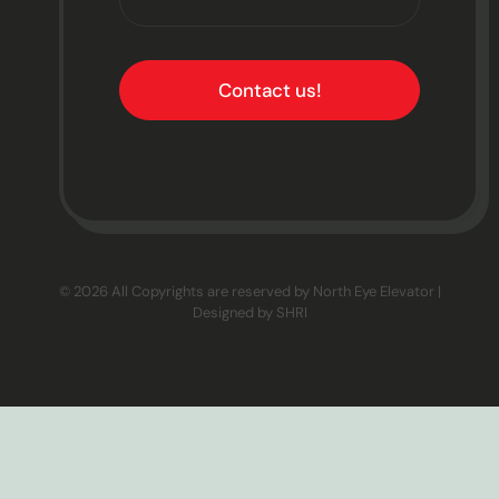
Contact us!
© 2026 All Copyrights are reserved by North Eye Elevator |
Designed by
SHRI