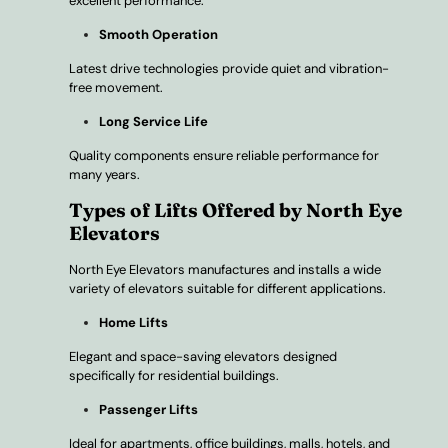
excellent performance.
Smooth Operation
Latest drive technologies provide quiet and vibration-
free movement.
Long Service Life
Quality components ensure reliable performance for
many years.
Types of Lifts Offered by North Eye
Elevators
North Eye Elevators manufactures and installs a wide
variety of elevators suitable for different applications.
Home Lifts
Elegant and space-saving elevators designed
specifically for residential buildings.
Passenger Lifts
Ideal for apartments, office buildings, malls, hotels, and