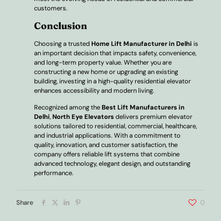
customers.
Conclusion
Choosing a trusted
Home Lift Manufacturer in Delhi
is
an important decision that impacts safety, convenience,
and long-term property value. Whether you are
constructing a new home or upgrading an existing
building, investing in a high-quality residential elevator
enhances accessibility and modern living.
Recognized among the
Best Lift Manufacturers in
Delhi
,
North Eye Elevators
delivers premium elevator
solutions tailored to residential, commercial, healthcare,
and industrial applications. With a commitment to
quality, innovation, and customer satisfaction, the
company offers reliable lift systems that combine
advanced technology, elegant design, and outstanding
performance.
Share
0