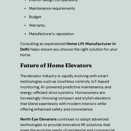
Maintenance requirements
Budget
Warranty
Manufacturer’s reputation
Consulting an experienced
Home Lift Manufacturer in
Delhi
helps ensure you choose the right solution for your
home.
Future of Home Elevators
The elevator industry is rapidly evolving with smart
technologies such as touchless controls, IoT-based
monitoring, AI-powered predictive maintenance, and
energy-efficient drive systems. Homeowners are
increasingly choosing compact and stylish elevators
that blend seamlessly with modern interiors while
offering enhanced safety and convenience.
North Eye Elevators
continues to adopt advanced
technologies to provide innovative lift solutions that
meet the evolving needs of residential and commercial