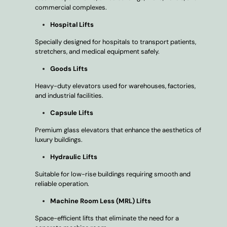
commercial complexes.
Hospital Lifts
Specially designed for hospitals to transport patients,
stretchers, and medical equipment safely.
Goods Lifts
Heavy-duty elevators used for warehouses, factories,
and industrial facilities.
Capsule Lifts
Premium glass elevators that enhance the aesthetics of
luxury buildings.
Hydraulic Lifts
Suitable for low-rise buildings requiring smooth and
reliable operation.
Machine Room Less (MRL) Lifts
Space-efficient lifts that eliminate the need for a