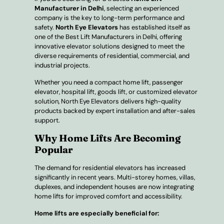
Manufacturer in Delhi
, selecting an experienced
company is the key to long-term performance and
safety.
North Eye Elevators
has established itself as
one of the Best Lift Manufacturers in Delhi, offering
innovative elevator solutions designed to meet the
diverse requirements of residential, commercial, and
industrial projects.
Whether you need a compact home lift, passenger
elevator, hospital lift, goods lift, or customized elevator
solution, North Eye Elevators delivers high-quality
products backed by expert installation and after-sales
support.
Why Home Lifts Are Becoming
Popular
The demand for residential elevators has increased
significantly in recent years. Multi-storey homes, villas,
duplexes, and independent houses are now integrating
home lifts for improved comfort and accessibility.
Home lifts are especially beneficial for: