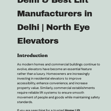
Manufacturers in
Delhi | North Eye
Elevators
Introduction
As modern homes and commercial buildings continue to
evolve, elevators have become an essential feature
rather than a luxury. Homeowners are increasingly
investing in residential elevators to improve
accessibility, enhance convenience, and increase
property value. Similarly, commercial establishments
require reliable lift systems to ensure smooth
movement of people and goods while maintaining safety
standards.
If you are searching for a trusted
Home Lift