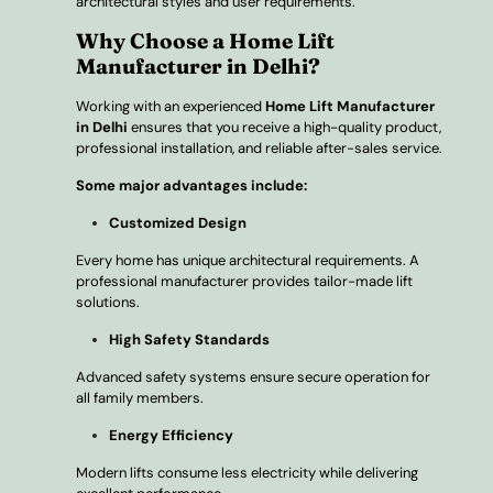
architectural styles and user requirements.
Why Choose a Home Lift
Manufacturer in Delhi?
Working with an experienced
Home Lift Manufacturer
in Delhi
ensures that you receive a high-quality product,
professional installation, and reliable after-sales service.
Some major advantages include:
Customized Design
Every home has unique architectural requirements. A
professional manufacturer provides tailor-made lift
solutions.
High Safety Standards
Advanced safety systems ensure secure operation for
all family members.
Energy Efficiency
Modern lifts consume less electricity while delivering