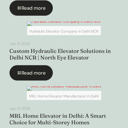
Read more
Hydraulic Elevator Company in Delhi NCR
July 31, 2026
Custom Hydraulic Elevator Solutions in
Delhi NCR | North Eye Elevator
Read more
MRL Home Elevator Manufacturer in Delhi
July 27, 2026
MRL Home Elevator in Delhi: A Smart
Choice for Multi-Storey Homes