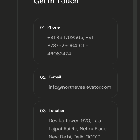
Get in Touch
01
Phone
+91 9811769565, +91
8287529064, 011-
46082424
02
E-mail
info@northeyeelevator.com
03
Location
Devika Tower, 920, Lala
Lajpat Rai Rd, Nehru Place,
New Delhi, Delhi 110019