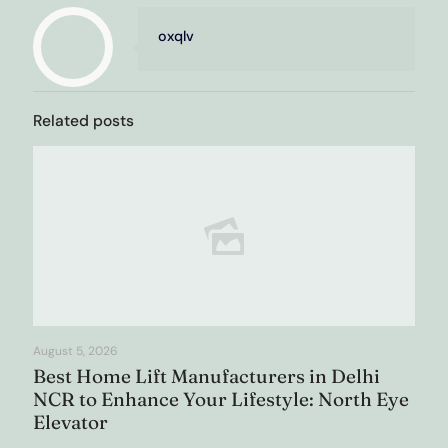
oxqlv
Related posts
August 5, 2026
Best Home Lift Manufacturers in Delhi
NCR to Enhance Your Lifestyle: North Eye
Elevator