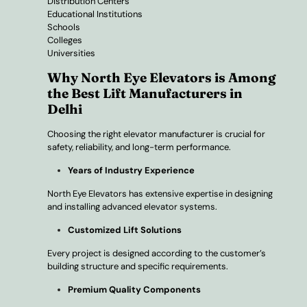
Distribution Centers
Educational Institutions
Schools
Colleges
Universities
Why North Eye Elevators is Among
the Best Lift Manufacturers in
Delhi
Choosing the right elevator manufacturer is crucial for
safety, reliability, and long-term performance.
Years of Industry Experience
North Eye Elevators has extensive expertise in designing
and installing advanced elevator systems.
Customized Lift Solutions
Every project is designed according to the customer’s
building structure and specific requirements.
Premium Quality Components