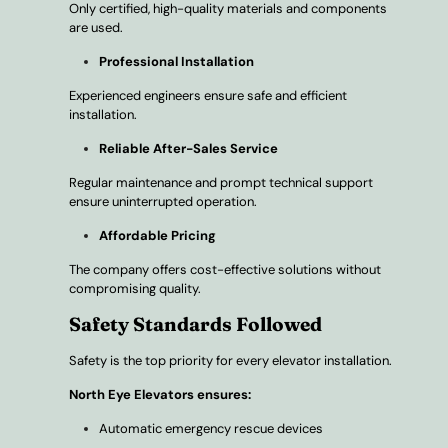
Only certified, high-quality materials and components
are used.
Professional Installation
Experienced engineers ensure safe and efficient
installation.
Reliable After-Sales Service
Regular maintenance and prompt technical support
ensure uninterrupted operation.
Affordable Pricing
The company offers cost-effective solutions without
compromising quality.
Safety Standards Followed
Safety is the top priority for every elevator installation.
North Eye Elevators ensures:
Automatic emergency rescue devices