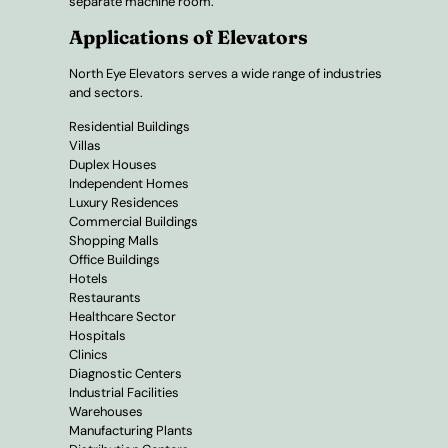
separate machine room.
Applications of Elevators
North Eye Elevators serves a wide range of industries
and sectors.
Residential Buildings
Villas
Duplex Houses
Independent Homes
Luxury Residences
Commercial Buildings
Shopping Malls
Office Buildings
Hotels
Restaurants
Healthcare Sector
Hospitals
Clinics
Diagnostic Centers
Industrial Facilities
Warehouses
Manufacturing Plants