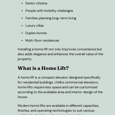
Senior citizens
People with mobility challenges
Families planning long-term living
Luxury villas
Duplex homes
Multi-floor residences
Installing a home lift not only improves convenience but
also adds elegance and enhances the overall value of the
property.
What is a Home Lift?
A home lift is a compact elevator designed specifically
for residential buildings. Unlike commercial elevators,
home lifts require less space and can be customized
according to the available area and interior design of the
house.
Modern home lifts are available in different capacities,
finishes, and operating technologies to suit various