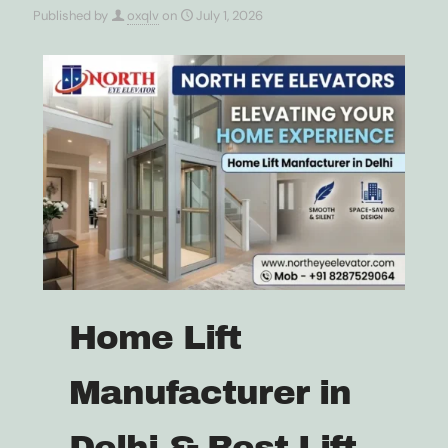
Published by
oxqlv
on
July 1, 2026
Home Lift
Manufacturer in
Delhi & Best Lift