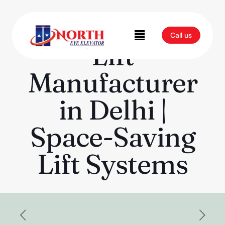
Modern Home
Call us
Lift
Manufacturer
in Delhi |
Space-Saving
Lift Systems