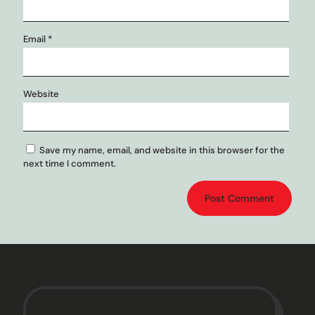
Email
*
Website
Save my name, email, and website in this browser for the
next time I comment.