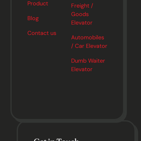
Product
Freight /
Goods
Blog
Elevator
Contact us
Automobiles
/ Car Elevator
Dumb Waiter
Elevator