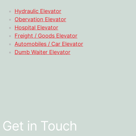
Hydraulic Elevator
Obervation Elevator
Hospital Elevator
Freight / Goods Elevator
Automobiles / Car Elevator
Dumb Waiter Elevator
Get in Touch