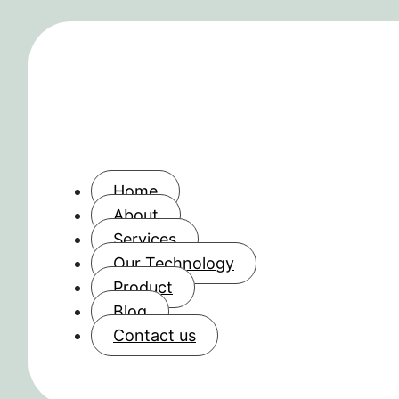
Home
About
Services
Our Technology
Product
Blog
Contact us