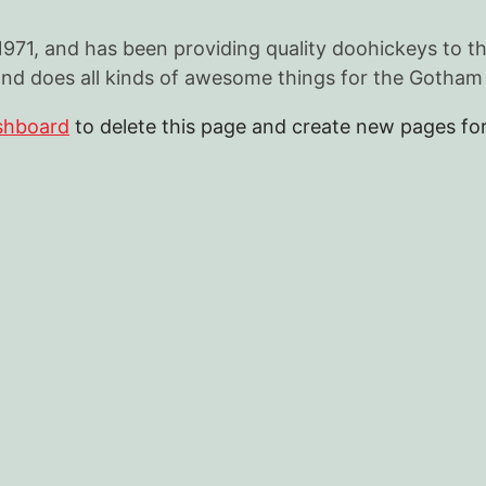
, and has been providing quality doohickeys to the 
nd does all kinds of awesome things for the Gotha
shboard
to delete this page and create new pages for