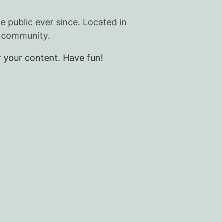
public ever since. Located in
m community.
 your content. Have fun!