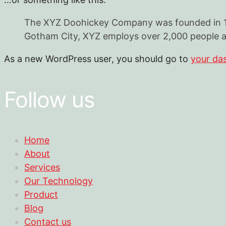
The XYZ Doohickey Company was founded in 1971
Gotham City, XYZ employs over 2,000 people a
As a new WordPress user, you should go to
your da
Follow us
Home
About
Services
Our Technology
Product
Blog
Contact us