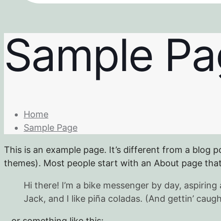
Sample Pa
Home
Sample Page
This is an example page. It’s different from a blog p
themes). Most people start with an About page that i
Hi there! I’m a bike messenger by day, aspiring 
Jack, and I like piña coladas. (And gettin’ caught
…or something like this: