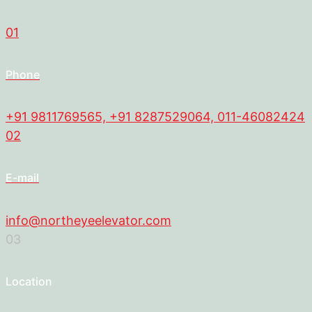
01
Phone
+91 9811769565, +91 8287529064, 011-46082424
02
E-mail
info@northeyeelevator.com
03
Location