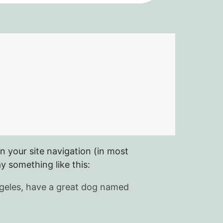
in your site navigation (in most
y something like this:
 Angeles, have a great dog named