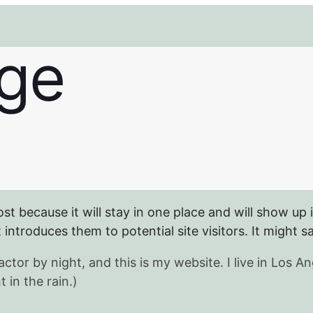
ge
ost because it will stay in one place and will show up 
ntroduces them to potential site visitors. It might sa
actor by night, and this is my website. I live in Los
 in the rain.)